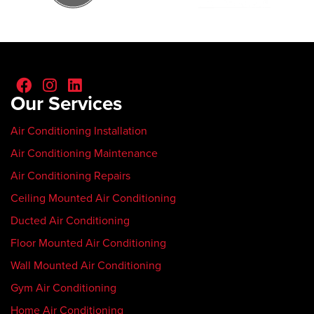
Our Services
Air Conditioning Installation
Air Conditioning Maintenance
Air Conditioning Repairs
Ceiling Mounted Air Conditioning
Ducted Air Conditioning
Floor Mounted Air Conditioning
Wall Mounted Air Conditioning
Gym Air Conditioning
Home Air Conditioning