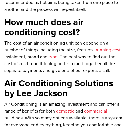
recommended as hot air is being taken from one place to
another and the process will repeat itself.
How much does air
conditioning cost?
The cost of an air conditioning unit can depend on a
number of things including the size, features,
running cost
,
instalment, brand and
type
. The best way to find out the
cost of an air-conditioning unit is to add together all the
separate payments and give one of our experts a call.
Air Conditioning Solutions
by Lee Jackson
Air Conditioning is an amazing investment and can offer a
range of benefits for both
domestic
and
commercial
buildings. With so many options available, there is a system
for everyone and everything, keeping you comfortable and