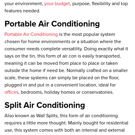
your environment,
your budget
, purpose, flexibility and top
features needed.
Portable Air Conditioning
Portable Air Conditioning
is the most popular system
chosen for home environments or a situation where the
consumer needs complete versatility. Doing exactly what it
says on the tin, this form of air con is easily transported,
meaning it can be moved from place to place or taken
outside the home if need be. Normally crafted on a smaller
scale, these systems can simply be placed on the floor,
plugged in and put in a convenient location, ideal for
offices
, bedrooms, holiday homes or conservatories.
Split Air Conditioning
Also known as Wall Splits, this form of air conditioning
requires a little more thought. Mainly bought for residential
use, this system comes with both an internal and external