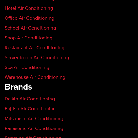
Hotel Air Conditioning
Office Air Conditioning
School Air Conditioning
Shop Air Conditioning
Restaurant Air Conditioning
Server Room Air Conditioning
Spa Air Conditioning
Warehouse Air Conditioning
Brands
Daikin Air Conditioning
Fujitsu Air Conditioning
Mitsubishi Air Conditioning
Panasonic Air Conditioning