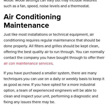
Mode:
Mode settings can vary but may include features
such as a fan, speed, noise levels and a thermostat.
Air Conditioning
Maintenance
Just like most installations or technical equipment, air
conditioning requires regular maintenance that should be
done properly. All filters and grilles should be kept clean,
offering the best quality air to run through. You can normally
contact the company you have bought through to offer their
air con maintenance services
.
If you have purchased a smaller system, there are many
techniques you can use on a daily or weekly basis to keep it
as good as new. If you have opted for a more industrial
option, a team of experienced engineers will be able to
clean and inspect your unit, performing a diagnostic and
fixing any issues there may be.