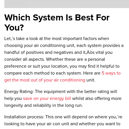
Which System Is Best For
You?
Let‚’s take a look at the most important factors when
choosing your air conditioning unit, each system provides a
handful of positives and negatives and it‚Äòs vital you
consider all aspects. Whether these are a personal
preference or suit your location, you may find it helpful to
compare each method to each system. Here are
5 ways to
get the most out of your air conditioning
unit.
Energy Rating:
The equipment with the better rating will
help you
save on your energy bill
whilst also offering more
longevity and reliability in the long run.
Installation process:
This one will depend on where you‚’re
looking to have your air con unit and whether you want to