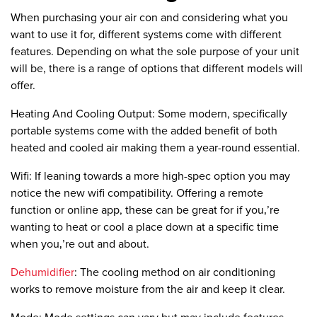
When purchasing your air con and considering what you
want to use it for, different systems come with different
features. Depending on what the sole purpose of your unit
will be, there is a range of options that different models will
offer.
Heating And Cooling Output:
Some modern, specifically
portable systems come with the added benefit of both
heated and cooled air making them a year-round essential.
Wifi:
If leaning towards a more high-spec option you may
notice the new wifi compatibility. Offering a remote
function or online app, these can be great for if you‚’re
wanting to heat or cool a place down at a specific time
when you‚’re out and about.
Dehumidifier
:
The cooling method on air conditioning
works to remove moisture from the air and keep it clear.