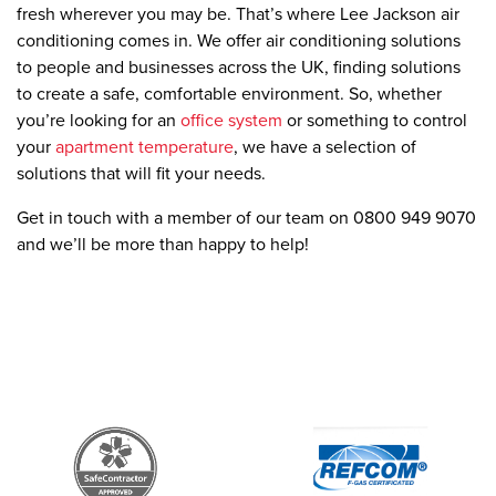
fresh wherever you may be. That’s where Lee Jackson air
conditioning comes in. We offer air conditioning solutions
to people and businesses across the UK, finding solutions
to create a safe, comfortable environment. So, whether
you’re looking for an
office system
or something to control
your
apartment temperature
, we have a selection of
solutions that will fit your needs.
Get in touch with a member of our team on 0800 949 9070
and we’ll be more than happy to help!