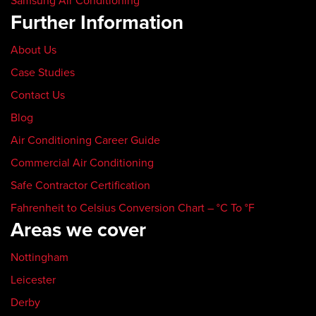
Samsung Air Conditioning
Further Information
About Us
Case Studies
Contact Us
Blog
Air Conditioning Career Guide
Commercial Air Conditioning
Safe Contractor Certification
Fahrenheit to Celsius Conversion Chart – °C To °F
Areas we cover
Nottingham
Leicester
Derby