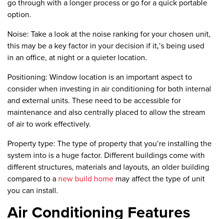
go through with a longer process or go for a quick portable
option.
Noise:
Take a look at the noise ranking for your chosen unit,
this may be a key factor in your decision if it‚’s being used
in an office, at night or a quieter location.
Positioning:
Window location is an important aspect to
consider when investing in air conditioning for both internal
and external units. These need to be accessible for
maintenance and also centrally placed to allow the stream
of air to work effectively.
Property type:
The type of property that you’re installing the
system into is a huge factor. Different buildings come with
different structures, materials and layouts, an older building
compared to a
new build home
may affect the type of unit
you can install.
Air Conditioning Features