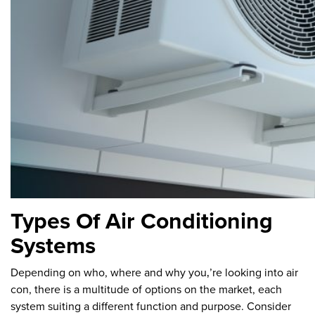
Types Of Air Conditioning
Systems
Depending on who, where and why you‚’re looking into air
con, there is a multitude of options on the market, each
system suiting a different function and purpose. Consider