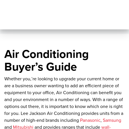
Air Conditioning
Buyer’s Guide
Whether you‚’re looking to upgrade your current home or
are a business owner wanting to add an efficient piece of
equipment to your office, Air Conditioning can benefit you
and your environment in a number of ways. With a range of
options out there, it is important to know which one is right
for you. Lee Jackson Air Conditioning provides units from a
number of high-end brands including
Panasonic
,
Samsung
and
Mitsubishi
and provides ranges that include
wall-