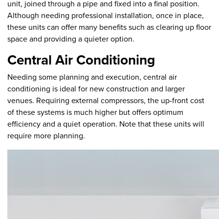
unit, joined through a pipe and fixed into a final position.
Although needing professional installation, once in place,
these units can offer many benefits such as clearing up floor
space and providing a quieter option.
Central Air Conditioning
Needing some planning and execution, central air
conditioning is ideal for new construction and larger
venues. Requiring external compressors, the up-front cost
of these systems is much higher but offers optimum
efficiency and a quiet operation. Note that these units will
require more planning.