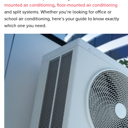
mounted air conditioning
,
floor-mounted air conditioning
and split systems. Whether you’re looking for office or
school air conditioning, here’s your guide to know exactly
which one you need.