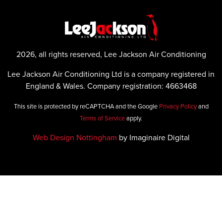
2026, all rights reserved, Lee Jackson Air Conditioning
Lee Jackson Air Conditioning Ltd is a company registered in
England & Wales. Company registration: 4663468
This site is protected by reCAPTCHA and the Google
Privacy Policy
and
Terms of Service
apply.
Web Design Nottingham
by Imaginaire Digital