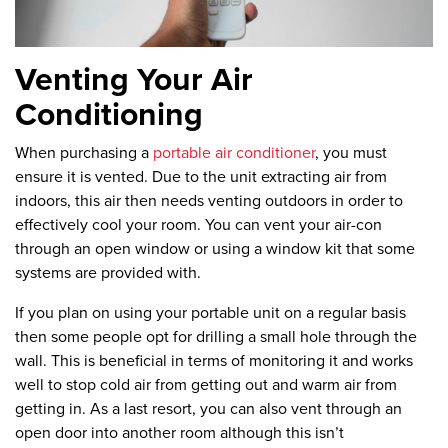
Venting Your Air
Conditioning
When purchasing a
portable air conditioner
, you must
ensure it is vented. Due to the unit extracting air from
indoors, this air then needs venting outdoors in order to
effectively cool your room. You can vent your air-con
through an open window or using a window kit that some
systems are provided with.
If you plan on using your portable unit on a regular basis
then some people opt for drilling a small hole through the
wall. This is beneficial in terms of monitoring it and works
well to stop cold air from getting out and warm air from
getting in. As a last resort, you can also vent through an
open door into another room although this isn’t