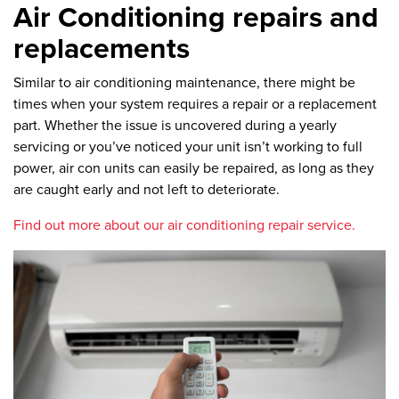
Air Conditioning repairs and
replacements
Similar to air conditioning maintenance, there might be
times when your system requires a repair or a replacement
part. Whether the issue is uncovered during a yearly
servicing or you’ve noticed your unit isn’t working to full
power, air con units can easily be repaired, as long as they
are caught early and not left to deteriorate.
Find out more about our air conditioning repair service.