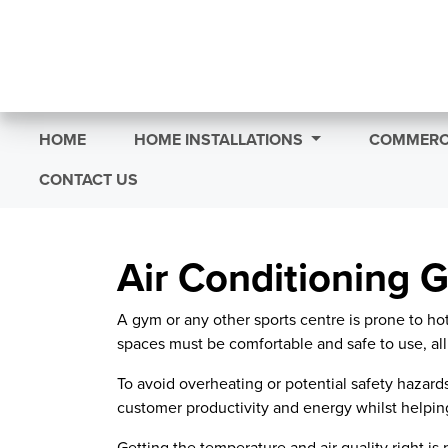
HOME
HOME INSTALLATIONS
COMMERCI
CONTACT US
Air Conditioning G
A gym or any other sports centre is prone to h
spaces must be comfortable and safe to use, all
To avoid overheating or potential safety hazard
customer productivity and energy whilst helping