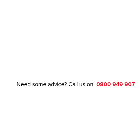
Need some advice? Call us on
0800 949 90