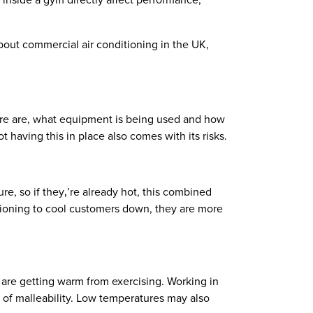
 inside a gym directly affect performance,
bout commercial air conditioning in the UK,
ere are, what equipment is being used and how
t having this in place also comes with its risks.
e, so if they‚’re already hot, this combined
itioning to cool customers down, they are more
y are getting warm from exercising. Working in
s of malleability. Low temperatures may also