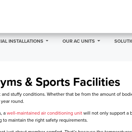
AL INSTALLATIONS
OUR AC UNITS
SOLUTI
yms & Sports Facilities
ot and stuffy conditions. Whether that be from the amount of bo
 year round.
s, a
well-maintained air conditioning unit
will not only support a 
 to maintain the right safety requirements.