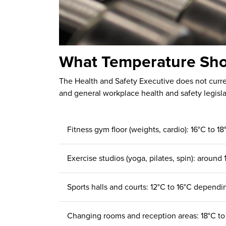
What Temperature Sho
The Health and Safety Executive does not curren
and general workplace health and safety legisla
Fitness gym floor (weights, cardio): 16°C to 
Exercise studios (yoga, pilates, spin): around 
Sports halls and courts: 12°C to 16°C dependin
Changing rooms and reception areas: 18°C to