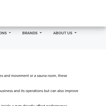
ONS
BRANDS
ABOUT US
dies and movement or a sauna room, these
business and its operations but can also improve