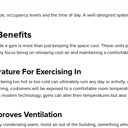
pe, occupancy levels and the time of day. A well-designed syste
Benefits
de a gym is more than just keeping the space cool. These units pr
y focus being on releasing cool air and maintaining a comforta
ture For Exercising In
eing too hot or too cold can ultimately ruin any day or activity,
itioning, customers will be exposed to a comfortable room tempe
h modern technology, gyms can alter their temperatures but also 
roves Ventilation
 condensing warm, moist air out of the building, something whi