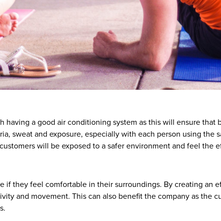
having a good air conditioning system as this will ensure that ba
eria, sweat and exposure, especially with each person using th
customers will be exposed to a safer environment and feel the ef
if they feel comfortable in their surroundings. By creating an 
ivity and movement. This can also benefit the company as the cu
s.