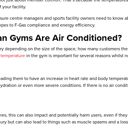
s not just about member comfort. That’s because the temperatures
your facility.
isure centre managers and sports facility owners need to know a
es to F-Gas compliance and energy efficiency.
han Gyms Are Air Conditioned?
vary depending on the size of the space, how many customers th
 temperature
in the gym is important for several reasons whilst no
ading them to have an increase in heart rate and body temperatur
hydration or even more severe conditions. If there is no air cond
res, this can also impact and potentially harm users, even if the
njury but can also lead to things such as muscle spasms and a los