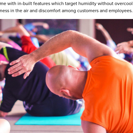
 come with in-built features which target humidity without overc
ckiness in the air and discomfort among customers and employees.