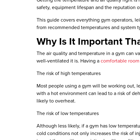
Getting the temperature and air quality right i
safety, equipment lifespan and the reputation of 
This guide covers everything gym operators, le
from recommended temperatures and system typ
Why Is It Important T
The air quality and temperature in a gym can 
well-ventilated it is. Having a
comfortable room
The risk of high temperatures
Most people using a gym will be working out, le
with a hot environment can lead to a risk of de
likely to overheat.
The risk of low temperatures
Although less likely, if a gym has low temperatu
cold conditions not only increases the risk of i