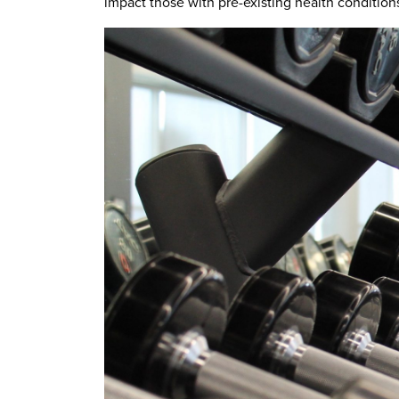
impact those with pre-existing health condition