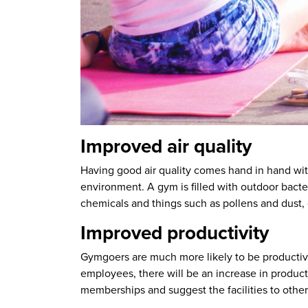
Improved air quality
Having good air quality comes hand in hand with 
environment. A gym is filled with outdoor bact
chemicals and things such as pollens and dust, 
Improved productivity
Gymgoers are much more likely to be productive 
employees, there will be an increase in product
memberships and suggest the facilities to other