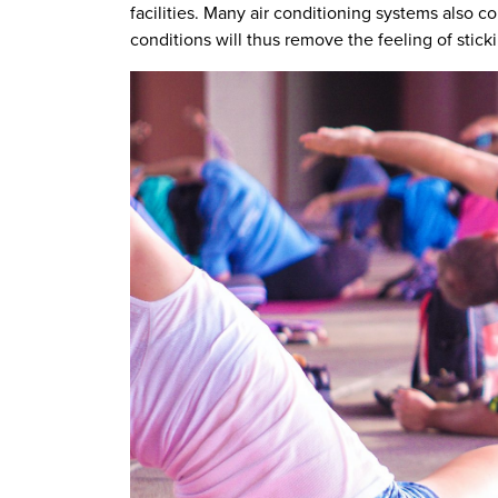
facilities. Many air conditioning systems also
conditions will thus remove the feeling of sti