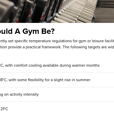
uld A Gym Be?
tly set specific temperature regulations for gym or leisure faci
tion provide a practical framework. The following targets are wid
18°C, with comfort cooling available during warmer months
18°C, with some flexibility for a slight rise in summer
g on activity intensity
 21°C