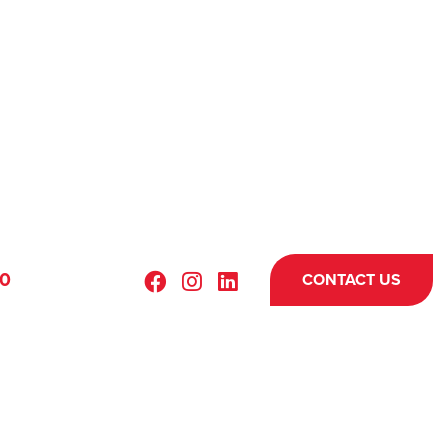
70
CONTACT US