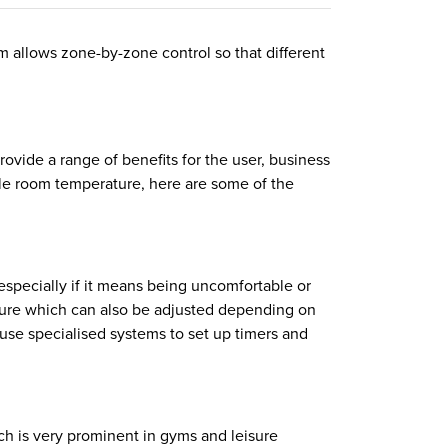
m allows zone-by-zone control so that different
ovide a range of benefits for the user, business
ble room temperature, here are some of the
 especially if it means being uncomfortable or
rature which can also be adjusted depending on
use specialised systems to set up timers and
ch is very prominent in gyms and leisure