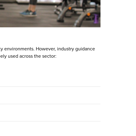
lity environments. However, industry guidance
ely used across the sector: