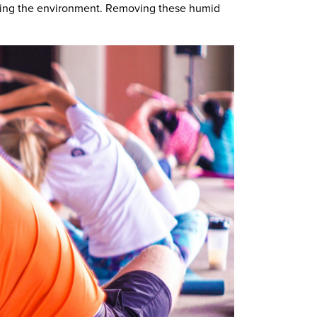
ooling the environment. Removing these humid