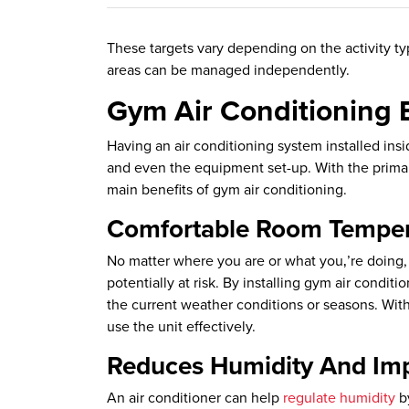
These targets vary depending on the activity ty
areas can be managed independently.
Gym Air Conditioning 
Having an air conditioning system installed insi
and even the equipment set-up. With the primar
main benefits of gym air conditioning.
Comfortable Room Tempera
No matter where you are or what you‚’re doing, b
potentially at risk. By installing gym air cond
the current weather conditions or seasons. Wit
use the unit effectively.
Reduces Humidity And Imp
An air conditioner can help
regulate humidity
by