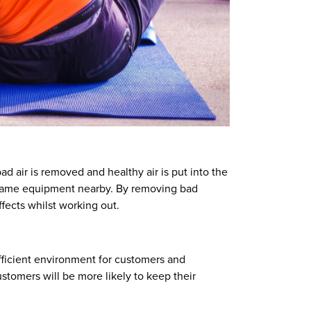
d air is removed and healthy air is put into the
e same equipment nearby. By removing bad
fects whilst working out.
efficient environment for customers and
stomers will be more likely to keep their