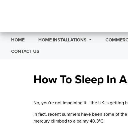
HOME
HOME INSTALLATIONS
COMMERCI
CONTACT US
How To Sleep In 
No, you’re not imagining it
…
the UK is getting h
In fact, recent summers have been some of the 
mercury climbed to a balmy
40.3°C
.