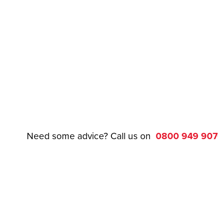
Need some advice? Call us on
0800 949 90