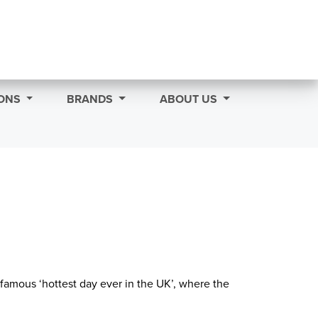
ONS
BRANDS
ABOUT US
famous ‘hottest day ever in the UK’, where the