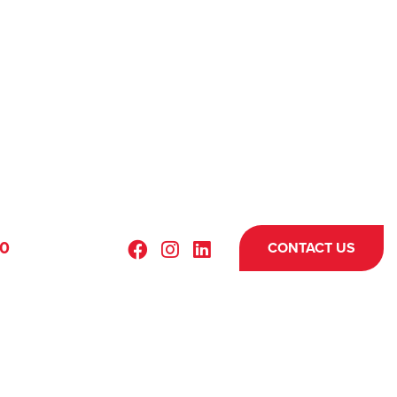
70
CONTACT US