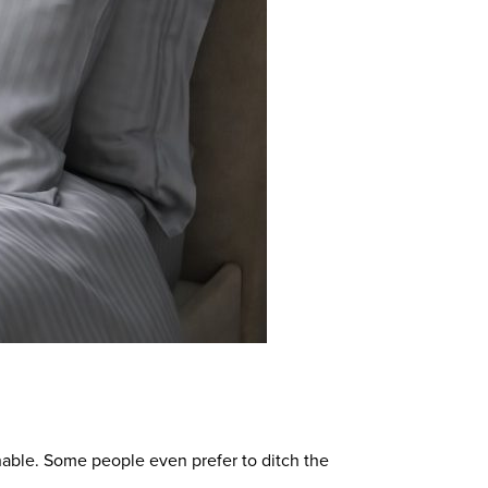
able.
Some people even prefer to ditch the