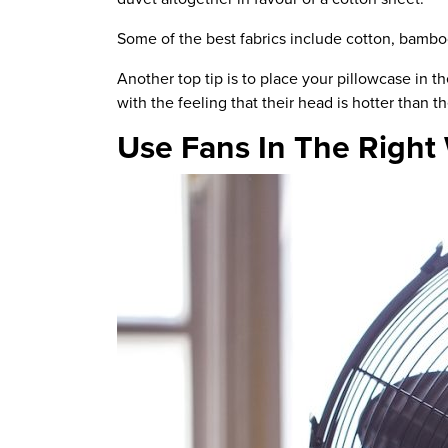
Some of the best fabrics include cotton, bambo
Another top tip is to place your pillowcase in 
with the feeling that their head is hotter than t
Use Fans In The Right