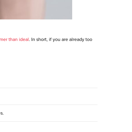
mer than ideal
. In short, if you are already too
es.