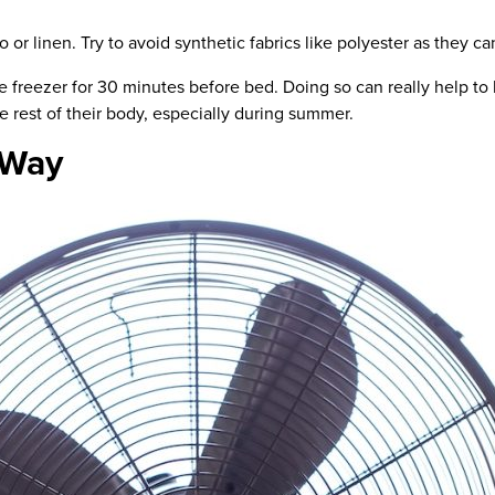
o or linen.
Try to avoid synthetic fabrics
like
polyester as they can
the freezer for 30 minutes before bed. Doing so can really help t
he rest of their body, especially during summer.
 Way