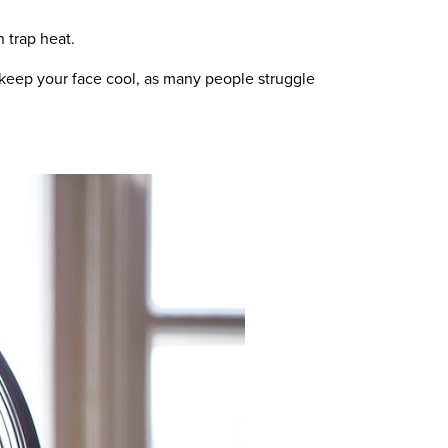
 trap heat.
o keep your face cool, as many people struggle