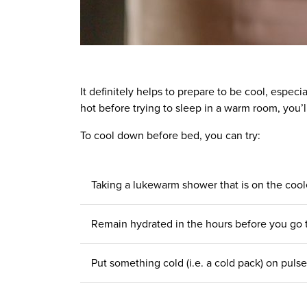
It definitely helps to prepare to be cool, espec
hot before trying to sleep in a warm room, you’l
To cool down before bed, you can try:
Taking a lukewarm shower that is on the cool
Remain
hydrated in the hours
before you go
Put something cold (i.e. a cold pack) on puls