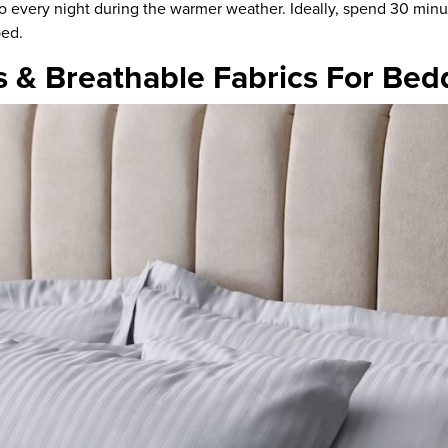
o every night
during the warmer weather. Ideally, spend 30 minut
bed.
s & Breathable Fabrics For Bed