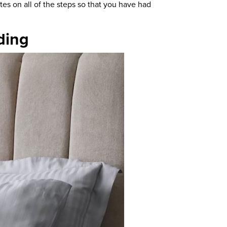
es on all of the steps so that you have had
ding