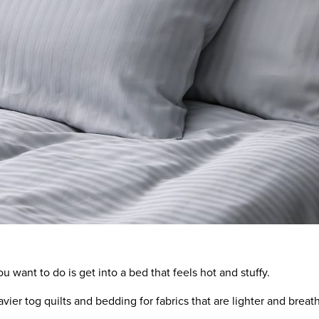
ou want to do is get into a bed that feels hot and stuffy.
vier tog quilts and bedding for
fabrics that are
lighter
and
breath