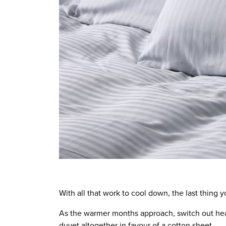
With all that work to cool down, the last thing y
As the warmer months approach, switch out hea
duvet altogether in favour of a cotton sheet.