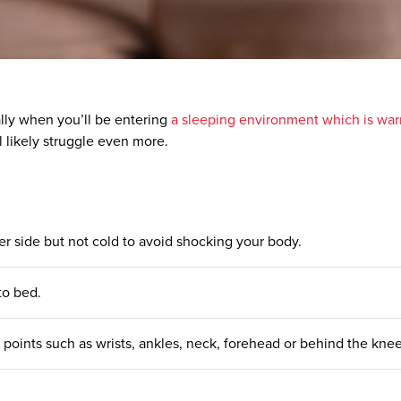
ially when you’ll be entering
a sleeping environment which is war
l likely struggle even more.
er side but not cold to avoid shocking your body.
to
bed
.
e points such as wrists, ankles, neck, forehead or behind the kne