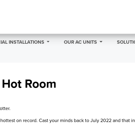
AL INSTALLATIONS
OUR AC UNITS
SOLUTI
A Hot Room
otter.
hottest on record. Cast your minds back to July 2022 and that in