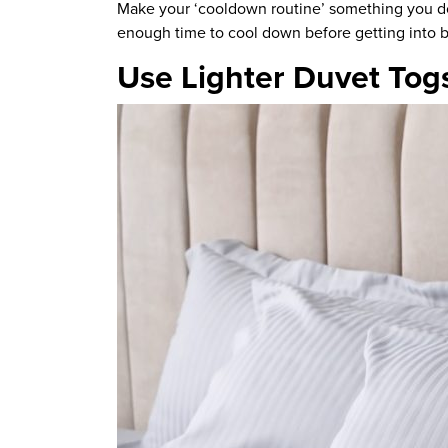
Make your ‘cooldown routine’
something you d
enough time to cool down before getting into 
Use Lighter Duvet Tog