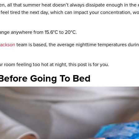
n, all that summer heat doesn’t always dissipate enough in the ev
ll feel tired the next day, which can impact your concentration, 
 range anywhere from
15.6°C
to
20°C.
Jackson
team is based, the average nighttime
temperatures
duri
ur room feeling too hot at night,
this post is for you.
Before Going To Bed