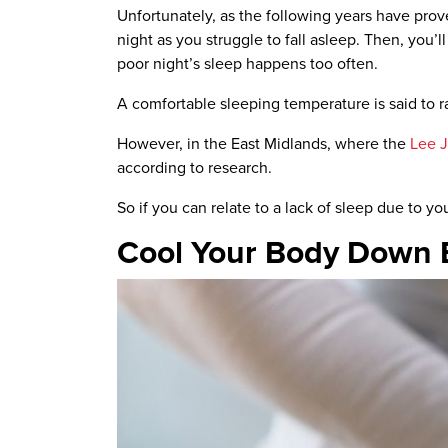
Unfortunately, as the following years have prove
night as you struggle to fall asleep. Then, you’
poor night’s sleep happens too often.
A comfortable sleeping temperature is said to
However, in the East Midlands, where the
Lee 
according to research.
So if you can relate to a lack of sleep due to yo
Cool Your Body Down 