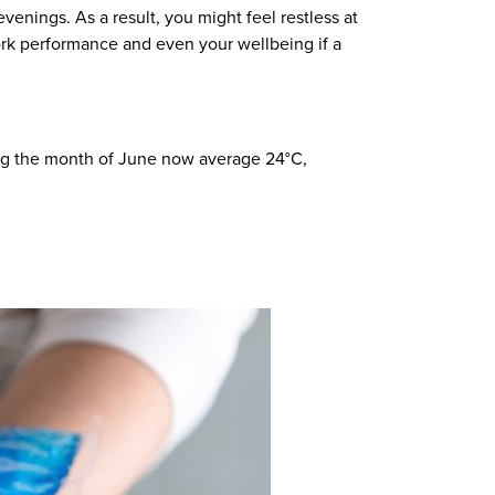
enings. As a result, you might feel restless at
work performance and even your wellbeing if a
ng
the month of
June now
average
24°C
,