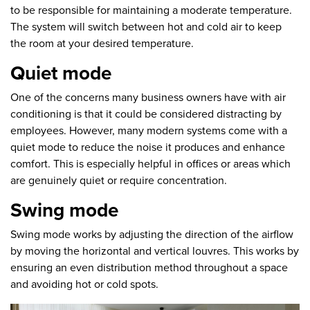
to be responsible for maintaining a moderate temperature.
The system will switch between hot and cold air to keep
the room at your desired temperature.
Quiet mode
One of the concerns many business owners have with air
conditioning is that it could be considered distracting by
employees. However, many modern systems come with a
quiet mode to reduce the noise it produces and enhance
comfort. This is especially helpful in offices or areas which
are genuinely quiet or require concentration.
Swing mode
Swing mode works by adjusting the direction of the airflow
by moving the horizontal and vertical louvres. This works by
ensuring an even distribution method throughout a space
and avoiding hot or cold spots.