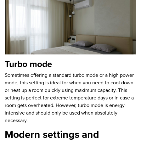
Turbo mode
Sometimes offering a standard turbo mode or a high power
mode, this setting is ideal for when you need to cool down
or heat up a room quickly using maximum capacity. This
setting is perfect for extreme temperature days or in case a
room gets overheated. However, turbo mode is energy-
intensive and should only be used when absolutely
necessary.
Modern settings and