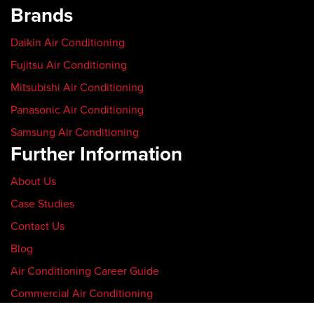
Brands
Daikin Air Conditioning
Fujitsu Air Conditioning
Mitsubishi Air Conditioning
Panasonic Air Conditioning
Samsung Air Conditioning
Further Information
About Us
Case Studies
Contact Us
Blog
Air Conditioning Career Guide
Commercial Air Conditioning