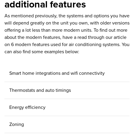
additional features
As mentioned previously, the systems and options you have
will depend greatly on the unit you own, with older versions
offering a lot less than more modern units. To find out more
about the modern features, have a read through our article
on 6 modern features used for air conditioning systems. You
can also find some examples below:
Smart home integrations and wifi connectivity
Thermostats and auto timings
Energy efficiency
Zoning