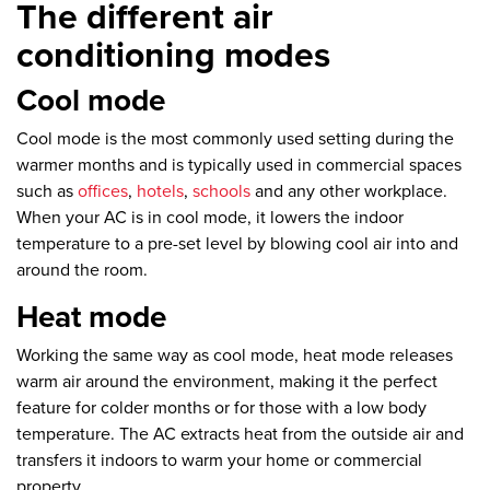
The different air
conditioning modes
Cool mode
Cool mode is the most commonly used setting during the
warmer months and is typically used in commercial spaces
such as
offices
,
hotels
,
schools
and any other workplace.
When your AC is in cool mode, it lowers the indoor
temperature to a pre-set level by blowing cool air into and
around the room.
Heat mode
Working the same way as cool mode, heat mode releases
warm air around the environment, making it the perfect
feature for colder months or for those with a low body
temperature. The AC extracts heat from the outside air and
transfers it indoors to warm your home or commercial
property.