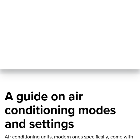
A guide on air
conditioning modes
and settings
Air conditioning units, modern ones specifically, come with