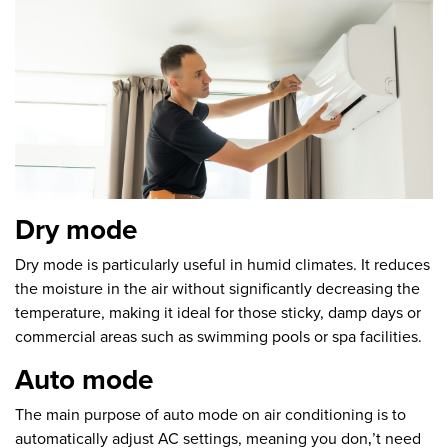
Dry mode
Dry mode is particularly useful in humid climates. It reduces
the moisture in the air without significantly decreasing the
temperature, making it ideal for those sticky, damp days or
commercial areas such as swimming pools or spa facilities.
Auto mode
The main purpose of auto mode on air conditioning is to
automatically adjust AC settings, meaning you don‚’t need