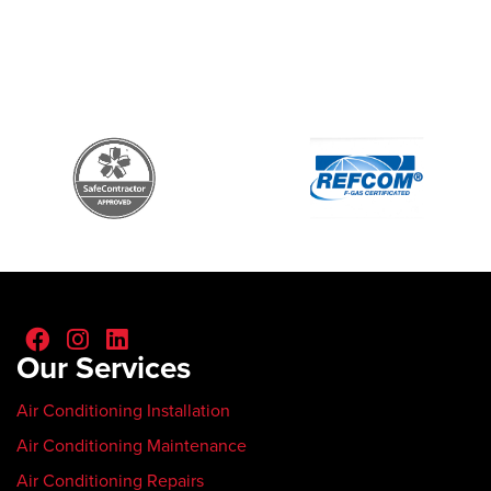
Our Services
Air Conditioning Installation
Air Conditioning Maintenance
Air Conditioning Repairs