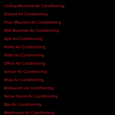
Ceiling Mounted Air Conditioning
Ducted Air Conditioning
Floor Mounted Air Conditioning
Wall Mounted Air Conditioning
Gym Air Conditioning
Home Air Conditioning
Hotel Air Conditioning
Office Air Conditioning
School Air Conditioning
Shop Air Conditioning
Restaurant Air Conditioning
Server Room Air Conditioning
Spa Air Conditioning
Warehouse Air Conditioning