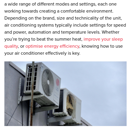
a wide range of different modes and settings, each one
working towards creating a comfortable environment.
Depending on the brand, size and technicality of the unit,
air conditioning systems typically include settings for speed
and power, automation and temperature levels. Whether
you’re trying to beat the summer heat,
improve your sleep
quality
, or
optimise energy efficiency
, knowing how to use
your air conditioner effectively is key.