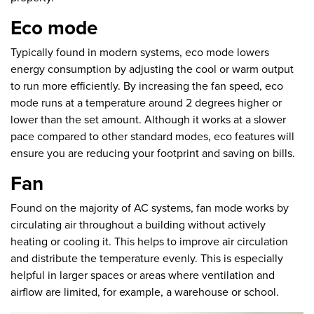
Eco mode
Typically found in modern systems, eco mode lowers
energy consumption by adjusting the cool or warm output
to run more efficiently. By increasing the fan speed, eco
mode runs at a temperature around 2 degrees higher or
lower than the set amount. Although it works at a slower
pace compared to other standard modes, eco features will
ensure you are reducing your footprint and saving on bills.
Fan
Found on the majority of AC systems, fan mode works by
circulating air throughout a building without actively
heating or cooling it. This helps to improve air circulation
and distribute the temperature evenly. This is especially
helpful in larger spaces or areas where ventilation and
airflow are limited, for example, a warehouse or school.