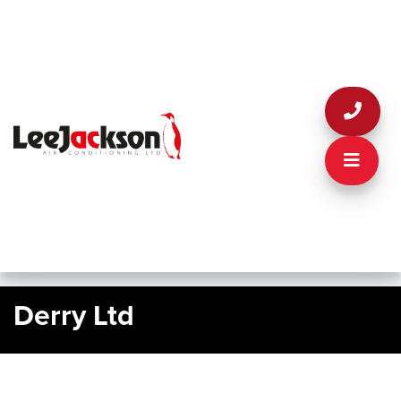
Derry Ltd