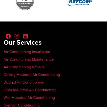
Our Services
Air Conditioning Installation
Air Conditioning Maintenance
Air Conditioning Repairs
Ceiling Mounted Air Conditioning
Ducted Air Conditioning
Floor Mounted Air Conditioning
Wall Mounted Air Conditioning
Gym Air Conditioning