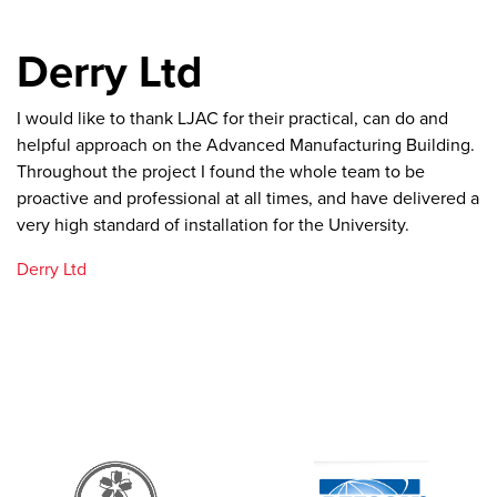
Derry Ltd
I would like to thank LJAC for their practical, can do and
helpful approach on the Advanced Manufacturing Building.
Throughout the project I found the whole team to be
proactive and professional at all times, and have delivered a
very high standard of installation for the University.
Derry Ltd