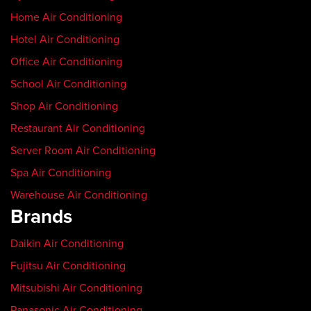
Home Air Conditioning
Hotel Air Conditioning
Office Air Conditioning
School Air Conditioning
Shop Air Conditioning
Restaurant Air Conditioning
Server Room Air Conditioning
Spa Air Conditioning
Warehouse Air Conditioning
Brands
Daikin Air Conditioning
Fujitsu Air Conditioning
Mitsubishi Air Conditioning
Panasonic Air Conditioning