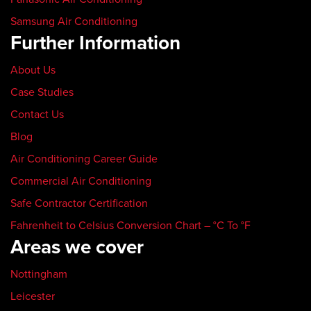
Samsung Air Conditioning
Further Information
About Us
Case Studies
Contact Us
Blog
Air Conditioning Career Guide
Commercial Air Conditioning
Safe Contractor Certification
Fahrenheit to Celsius Conversion Chart – °C To °F
Areas we cover
Nottingham
Leicester