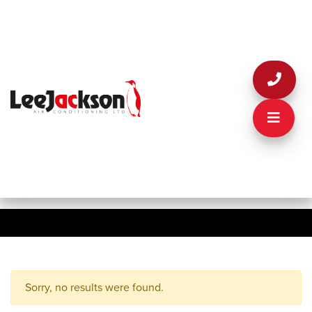
Sorry, no results were found.