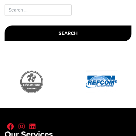
Search for:
Our Services