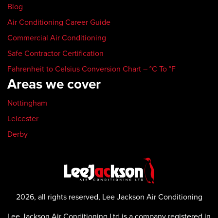
Blog
Air Conditioning Career Guide
Commercial Air Conditioning
Safe Contractor Certification
Fahrenheit to Celsius Conversion Chart – °C To °F
Areas we cover
Nottingham
Leicester
Derby
2026, all rights reserved, Lee Jackson Air Conditioning
Lee Jackson Air Conditioning Ltd is a company registered in