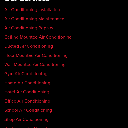
Air Conditioning Installation
Air Conditioning Maintenance
Air Conditioning Repairs
Ceiling Mounted Air Conditioning
Ducted Air Conditioning
Floor Mounted Air Conditioning
Wall Mounted Air Conditioning
Gym Air Conditioning
Home Air Conditioning
Hotel Air Conditioning
Office Air Conditioning
School Air Conditioning
Shop Air Conditioning