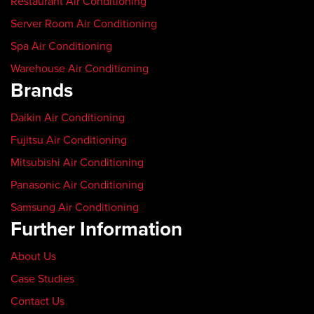
Restaurant Air Conditioning
Server Room Air Conditioning
Spa Air Conditioning
Warehouse Air Conditioning
Brands
Daikin Air Conditioning
Fujitsu Air Conditioning
Mitsubishi Air Conditioning
Panasonic Air Conditioning
Samsung Air Conditioning
Further Information
About Us
Case Studies
Contact Us